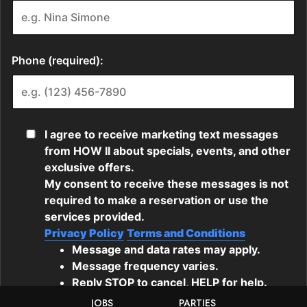
JOBS
PARTIES